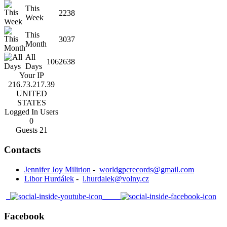
This
2238
Week
This
3037
Month
All
1062638
Days
Your IP
216.73.217.39
UNITED
STATES
Logged In Users
0
Guests
21
Contacts
Jennifer Joy Milirion
-
worldgpcrecords@gmail.com
Libor Hurdálek
-
l.hurdalek@volny.cz
Facebook