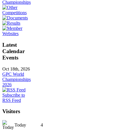
Latest
Calendar
Events
Oct 18th, 2026
GPC World
Championships
2026
Subscribe to
RSS Feed
Visitors
Today
4