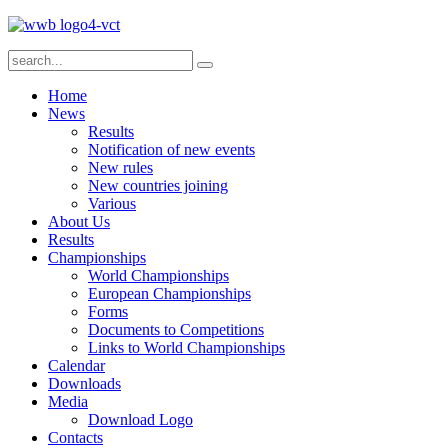
Home
News
Results
Notification of new events
New rules
New countries joining
Various
About Us
Results
Championships
World Championships
European Championships
Forms
Documents to Competitions
Links to World Championships
Calendar
Downloads
Media
Download Logo
Contacts