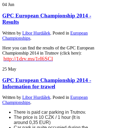
04
Jun
GPC European Championship 2014 -
Results
Written by
Libor Hurdálek
. Posted in
European
Championships
.
Here you can find the results of the GPC European
Championship 2014 in Trutnov (click here):
http://1drv.ms/1rI6SCl
25
May
GPC European Championship 2014 -
Information for trawel
Written by
Libor Hurdálek
. Posted in
European
Championships
.
There is paid car parking in Trutnov
.
The price is 10 CZK / 1 hour (It is
around 0,35 EUR)
Car park
is quite occupied during the