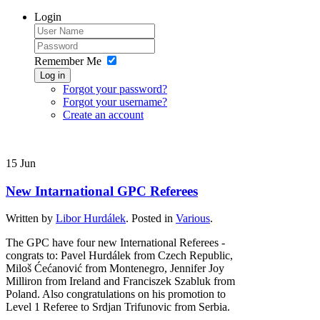
Login
Remember Me
Log in
Forgot your password?
Forgot your username?
Create an account
15
Jun
New Intarnational GPC Referees
Written by
Libor Hurdálek
. Posted in
Various
.
The GPC have four new International Referees -
congrats to: Pavel Hurdálek from Czech Republic,
Miloš Ćećanović from Montenegro, Jennifer Joy
Milliron from Ireland and Franciszek Szabluk from
Poland. Also congratulations on his promotion to
Level 1 Referee to Srdjan Trifunovic from Serbia.