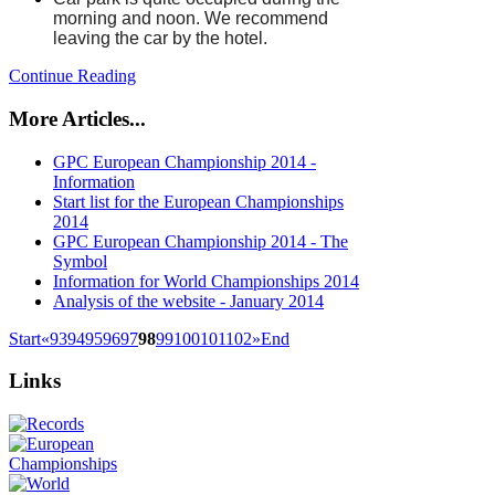
morning and noon. We recommend
leaving the car by the hotel.
Continue Reading
More Articles...
GPC European Championship 2014 -
Information
Start list for the European Championships
2014
GPC European Championship 2014 - The
Symbol
Information for World Championships 2014
Analysis of the website - January 2014
Start
«
93
94
95
96
97
98
99
100
101
102
»
End
Links