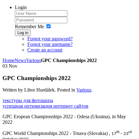
Login
Remember Me
Log in
Forgot your password?
Forgot your username?
Create an account
Home
News
Various
GPC Championships 2022
03
Nov
GPC Championships 2022
Written by Libor Hurdálek. Posted in
Various
.
текстуры для фотошопа
успешная оптимизация интернет сайтов
GPC Eropean Championships 2022 - Odesa (Ukraina), in May
2022
th
rd
GPC World Championships 2022 - Trnava (Slovakia) ,
17
– 23