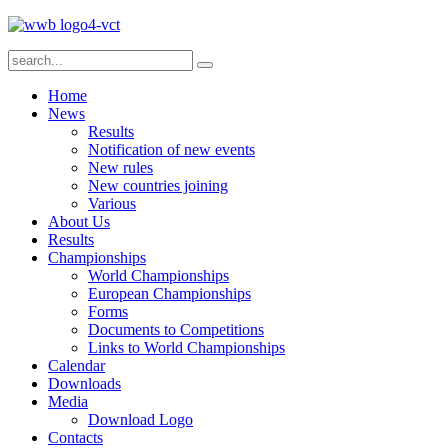
Home
News
Results
Notification of new events
New rules
New countries joining
Various
About Us
Results
Championships
World Championships
European Championships
Forms
Documents to Competitions
Links to World Championships
Calendar
Downloads
Media
Download Logo
Contacts