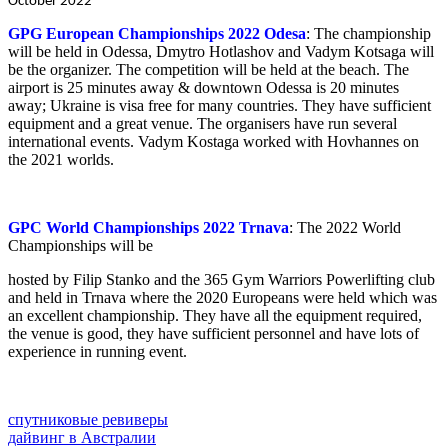
October 2022
GPG European Championships 2022 Odesa
: The championship
will be held in Odessa, Dmytro Hotlashov and Vadym Kotsaga will
be the organizer. The competition will be held at the beach. The
airport is 25 minutes away & downtown Odessa is 20 minutes
away; Ukraine is visa free for many countries. They have sufficient
equipment and a great venue. The organisers have run several
international events. Vadym Kostaga worked with Hovhannes on
the 2021 worlds.
GPC World Championships 2022 Trnava
: The 2022 World
Championships will be
hosted by Filip Stanko and the 365 Gym Warriors Powerlifting club
and held in Trnava where the 2020 Europeans were held which was
an excellent championship. They have all the equipment required,
the venue is good, they have sufficient personnel and have lots of
experience in running event.
спутниковые ревиверы
дайвинг в Австралии