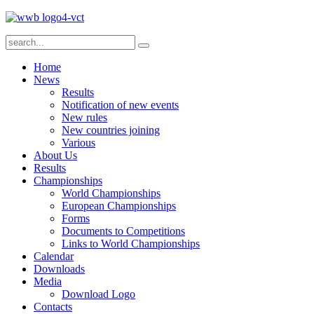
Home
News
Results
Notification of new events
New rules
New countries joining
Various
About Us
Results
Championships
World Championships
European Championships
Forms
Documents to Competitions
Links to World Championships
Calendar
Downloads
Media
Download Logo
Contacts