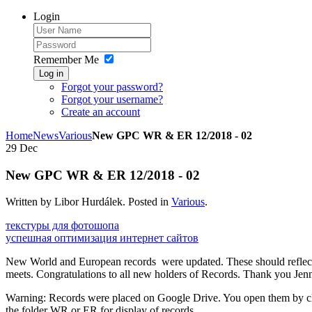
Login
Remember Me
Log in
Forgot your password?
Forgot your username?
Create an account
Home
News
Various
New GPC WR & ER 12/2018 - 02
29
Dec
New GPC WR & ER 12/2018 - 02
Written by Libor Hurdálek. Posted in
Various
.
текстуры для фотошопа
успешная оптимизация интернет сайтов
New World and European records were updated. These should reflect
meets. Congratulations to all new holders of Records. Thank you Jenni
Warning: Records were placed on Google Drive. You open them by c
the folder WR or ER for display of records.