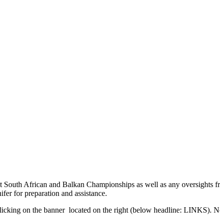
 South African and Balkan Championships as well as any oversights f
fer for preparation and assistance.
licking on the banner
located on the right (below headline: LINKS). Ne