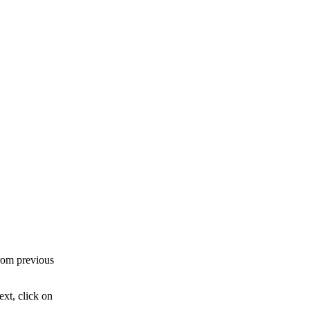
rom previous
xt, click on